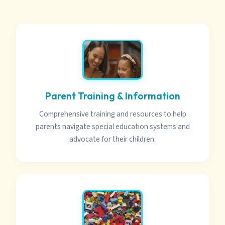
Parent Training & Information
Comprehensive training and resources to help
parents navigate special education systems and
advocate for their children.