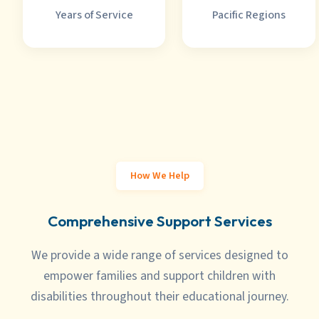
Years of Service
Pacific Regions
How We Help
Comprehensive Support Services
We provide a
wide range of services
designed to
empower families and support children with
disabilities throughout their educational journey.