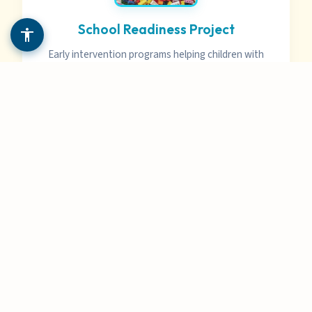
School Readiness Project
Early intervention programs helping children with
disabilities prepare for successful school
experiences.
Special Education Advocacy
Expert guidance on IEPs, IDEA, Chapter 60, and
other education laws to ensure your child
receives appropriate services.