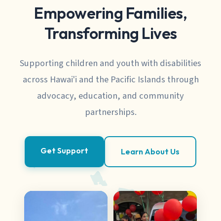
Empowering Families,
Transforming Lives
Supporting children and youth with disabilities
across Hawai'i and the Pacific Islands through
advocacy, education, and community
partnerships.
Get Support
Learn About Us