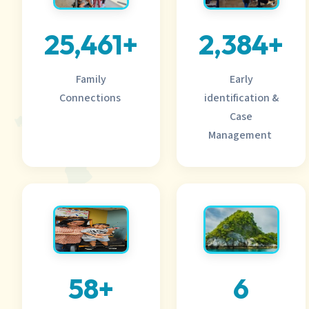
25,461+
2,384+
Family
Early
Connections
identification &
Case
Management
58+
6