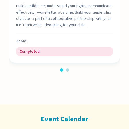
Build confidence, understand your rights, communicate
effectively, —one letter at a time. Build your leadership
style, be a part of a collaborative partnership with your
IEP Team while advocating for your child.
Zoom
Completed
Event Calendar