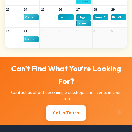
+1 more
23
24
25
26
27
28
29
Connect-Gen — All Islands Virtual
Learning Labs
Village Hui — Thursdays, August 13th - October 1st
Molokai 'Ohana Movie Night
Hilo 'Ohana Movie Night
Connect-Gen — Oahu
30
31
1
2
3
4
5
Connect-Gen — All Islands Virtual
Can't Find What You're Looking
For?
Contact us about upcoming workshops and events in your
area.
Get in Touch