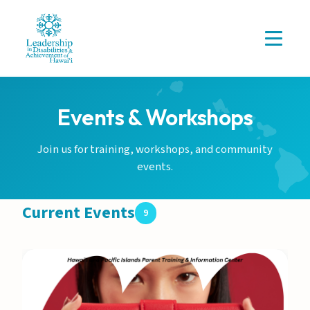
Events & Workshops
Join us for training, workshops, and community
events.
Current Events
9