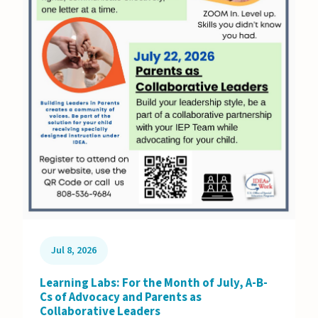
Jul 8, 2026
Learning Labs: For the Month of July, A-B-
Cs of Advocacy and Parents as
Collaborative Leaders