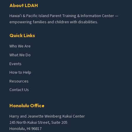
About LDAH
Hawai'i & Pacific Island Parent Training & Information Center —
empowering families and children with disabilities.
Quick Links
Who We Are
What We Do
Events
How to Help
Resources
Contact Us
Honolulu Office
Harry and Jeanette Weinberg Kukui Center
245 North Kukui Street, Suite 205
Honolulu, HI 96817