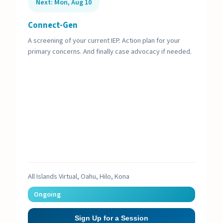
Next: Mon, Aug 10
Connect-Gen
A screening of your current IEP. Action plan for your
primary concerns. And finally case advocacy if needed.
All Islands Virtual, Oahu, Hilo, Kona
Ongoing
Sign Up for a Session