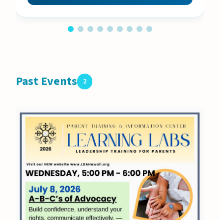
Past Events
2