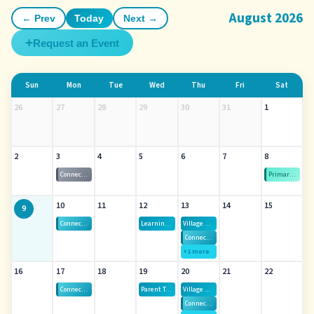
August 2026
← Prev
Today
Next →
+
Request an Event
Sun
Mon
Tue
Wed
Thu
Fri
Sat
26
27
28
29
30
31
1
2
3
4
5
6
7
8
Connect-Gen — All Islands Virtual
Primary Election Day
10
11
12
13
14
15
9
Connect-Gen — All Islands Virtual
Learning Labs
Village Hui — Thursdays, August 13th - October 1st
Connect-Gen — Oahu
+1 more
16
17
18
19
20
21
22
Connect-Gen — All Islands Virtual
Parent Talk Cafe August
Village Hui — Thursdays, August 13th - October 1st
Connect-Gen — Oahu