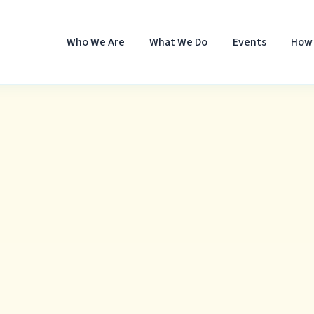
Who We Are
What We Do
Events
How 