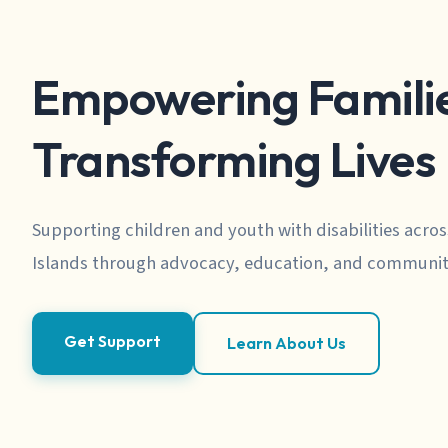
Empowering Familie
Transforming Lives
Supporting children and youth with disabilities acros
Islands through advocacy, education, and communit
Get Support
Learn About Us