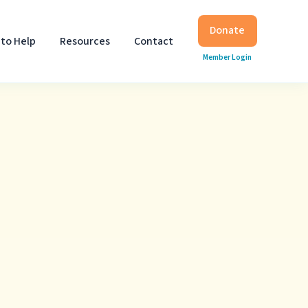
Donate
to Help
Resources
Contact
Member Login