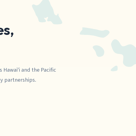
s,
s Hawai'i and the Pacific
y partnerships.