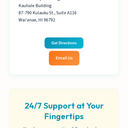
Kauhale Building
87-790 Kulauku St., Suite A116
Wai'anae, HI 96792
Get Directions
Email Us
24/7 Support at Your
Fingertips