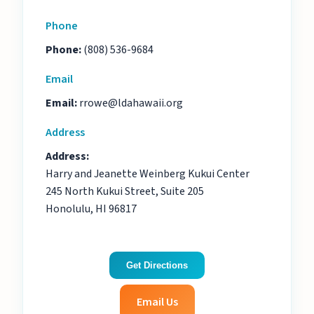
Phone
Phone:
(808) 536-9684
Email
Email:
rrowe@ldahawaii.org
Address
Address:
Harry and Jeanette Weinberg Kukui Center
245 North Kukui Street, Suite 205
Honolulu, HI 96817
Get Directions
Email Us