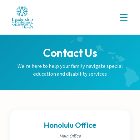
Contact Us
We're here to help your family navigate special
education and disability services
Honolulu Office
Main Office