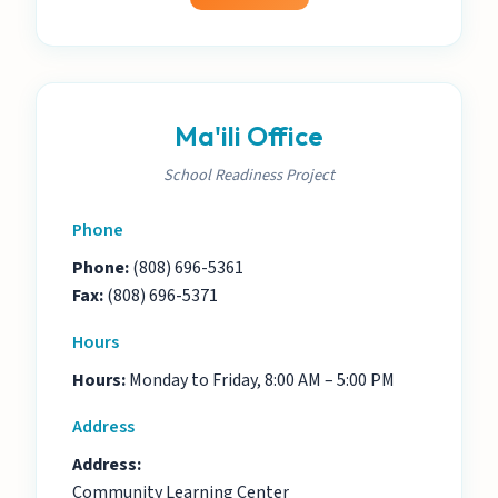
Ma'ili Office
School Readiness Project
Phone
Phone:
(808) 696-5361
Fax:
(808) 696-5371
Hours
Hours:
Monday to Friday, 8:00 AM – 5:00 PM
Address
Address:
Community Learning Center