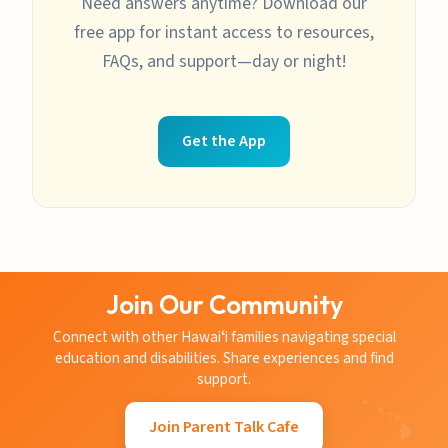
Need answers anytime? Download our
free app for instant access to resources,
FAQs, and support—day or night!
Get the App
Join Our Community
Connect with other Hawaiʻi families navigating special
education and disabilities. Share experiences and find
support.
Join Parent Talk Cafe