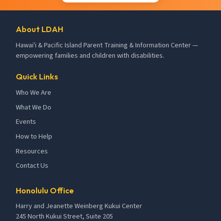
About LDAH
Hawai'i & Pacific Island Parent Training & Information Center —
empowering families and children with disabilities.
Quick Links
Who We Are
What We Do
Events
How to Help
Resources
Contact Us
Honolulu Office
Harry and Jeanette Weinberg Kukui Center
245 North Kukui Street, Suite 205