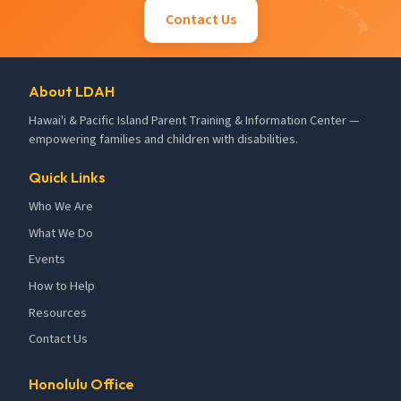
Contact Us
About LDAH
Hawai'i & Pacific Island Parent Training & Information Center —
empowering families and children with disabilities.
Quick Links
Who We Are
What We Do
Events
How to Help
Resources
Contact Us
Honolulu Office