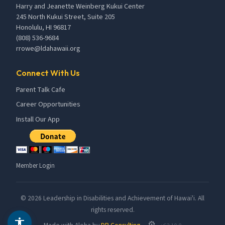
Harry and Jeanette Weinberg Kukui Center
245 North Kukui Street, Suite 205
Honolulu, HI 96817
(808) 536-9684
rrowe@ldahawaii.org
Connect With Us
Parent Talk Cafe
Career Opportunities
Install Our App
Member Login
©
2026
Leadership in Disabilities and Achievement of Hawai'i. All
rights reserved.
⚙️