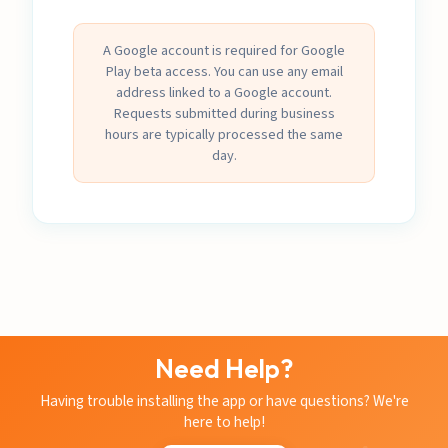
A Google account is required for Google
Play beta access. You can use any email
address linked to a Google account.
Requests submitted during business
hours are typically processed the same
day.
Need Help?
Having trouble installing the app or have questions? We're
here to help!