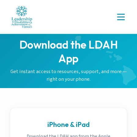
Download the LDAH
App
Get instant access to resources, support, and more —
right on your phone.
iPhone & iPad
Download the LDAH app from the Apple