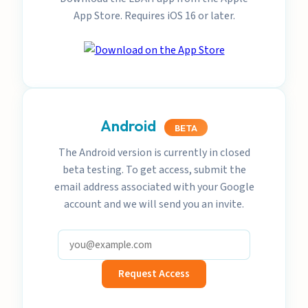
App Store. Requires iOS 16 or later.
Android
BETA
The Android version is currently in closed
beta testing. To get access, submit the
email address associated with your Google
account and we will send you an invite.
Request Access